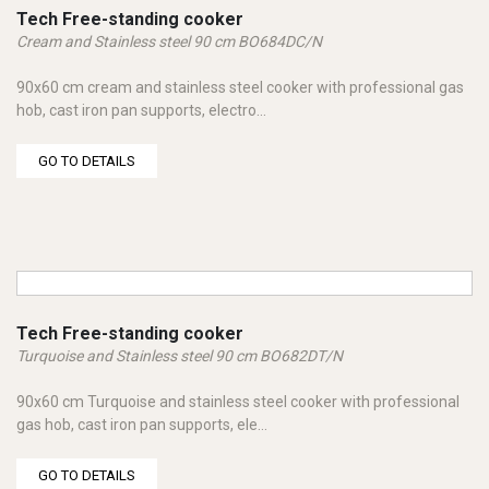
Tech Free-standing cooker
Cream and Stainless steel 90 cm BO684DC/N
90x60 cm cream and stainless steel cooker with professional gas
hob, cast iron pan supports, electro...
GO TO DETAILS
Tech Free-standing cooker
Turquoise and Stainless steel 90 cm BO682DT/N
90x60 cm Turquoise and stainless steel cooker with professional
gas hob, cast iron pan supports, ele...
GO TO DETAILS