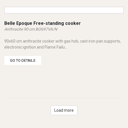
Belle Epoque Free-standing cooker
Anthracite 90 cm BO697VA/N
90x60 cm anthracite cooker with gas hob, cast iron pan supports,
electronic ignition and Flame Failu...
GO TO DETAILS
Load more