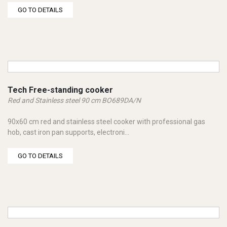
GO TO DETAILS
Tech Free-standing cooker
Red and Stainless steel 90 cm BO689DA/N
90x60 cm red and stainless steel cooker with professional gas
hob, cast iron pan supports, electroni...
GO TO DETAILS