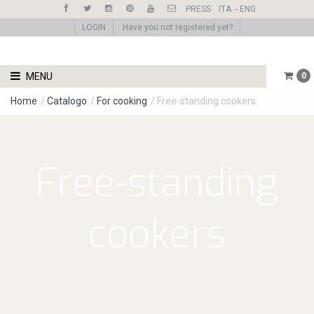
PRESS
ITA
-
ENG
LOGIN
Have you not registered yet?
MENU
0
Home
/
Catalogo
/
For cooking
/
Free-standing cookers
Free-standing
cookers