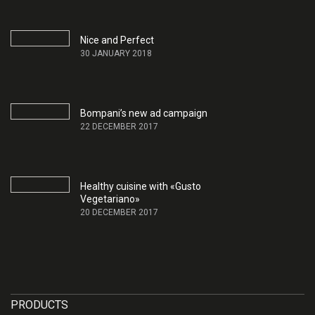
Nice and Perfect
30 JANUARY 2018
Bompani’s new ad campaign
22 DECEMBER 2017
Healthy cuisine with «Gusto
Vegetariano»
20 DECEMBER 2017
PRODUCTS