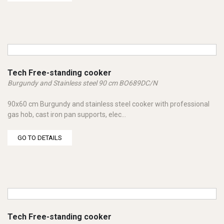
Tech Free-standing cooker
Burgundy and Stainless steel 90 cm BO689DC/N
90x60 cm Burgundy and stainless steel cooker with professional
gas hob, cast iron pan supports, elec...
GO TO DETAILS
Tech Free-standing cooker