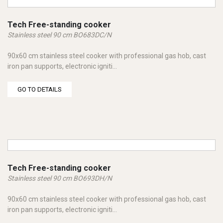
Tech Free-standing cooker
Stainless steel 90 cm BO683DC/N
90x60 cm stainless steel cooker with professional gas hob, cast
iron pan supports, electronic igniti...
GO TO DETAILS
Tech Free-standing cooker
Stainless steel 90 cm BO693DH/N
90x60 cm stainless steel cooker with professional gas hob, cast
iron pan supports, electronic igniti...