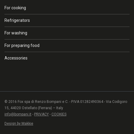
For cooking
Refrigerators
For washing
For preparing food
Accessories
© 2016 Fox spa di Renzo Bompani e C. - P.IVA 01282490364 - Via Codigoro
15, 44020 Ostellato (Ferrara) – Italy
info@bompani.it
-
PRIVACY
-
COOKIES
Design by Makkie