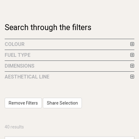
Search through the filters
COLOUR
FUEL TYPE
DIMENSIONS
AESTHETICAL LINE
Remove Filters
Share Selection
40 results