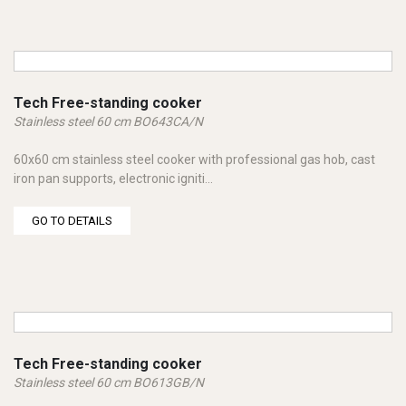
Tech Free-standing cooker
Stainless steel 60 cm BO643CA/N
60x60 cm stainless steel cooker with professional gas hob, cast
iron pan supports, electronic igniti...
GO TO DETAILS
Tech Free-standing cooker
Stainless steel 60 cm BO613GB/N