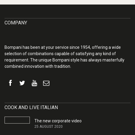
COMPANY
Bompani has been at your service since 1954, offering a wide
selection of combinations capable of satisfying any kind of
requirement. The unique Bompani style has always masterfully
combined innovation with tradition.
COOK AND LIVE ITALIAN
The new corporate video
25 AUGUST 2020