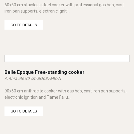
60x60 cm stainless steel cooker with professional gas hob, cast
iron pan supports, electronic igniti...
GO TO DETAILS
Belle Epoque Free-standing cooker
Anthracite 90 cm BO687MB/N
90x60 cm anthracite cooker with gas hob, cast iron pan supports,
electronic ignition and Flame Failu...
GO TO DETAILS