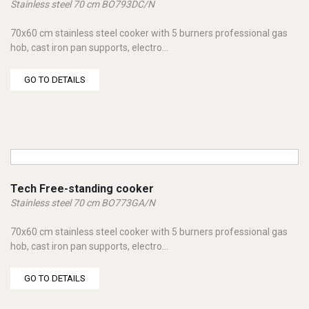
Stainless steel 70 cm BO793DC/N
70x60 cm stainless steel cooker with 5 burners professional gas
hob, cast iron pan supports, electro...
GO TO DETAILS
Tech Free-standing cooker
Stainless steel 70 cm BO773GA/N
70x60 cm stainless steel cooker with 5 burners professional gas
hob, cast iron pan supports, electro...
GO TO DETAILS